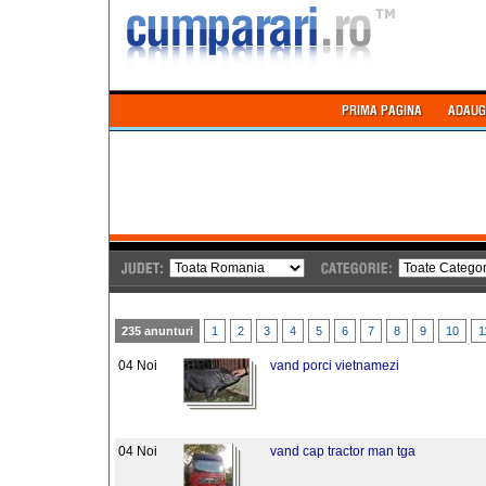
235 anunturi
1
2
3
4
5
6
7
8
9
10
1
04 Noi
vand porci vietnamezi
04 Noi
vand cap tractor man tga