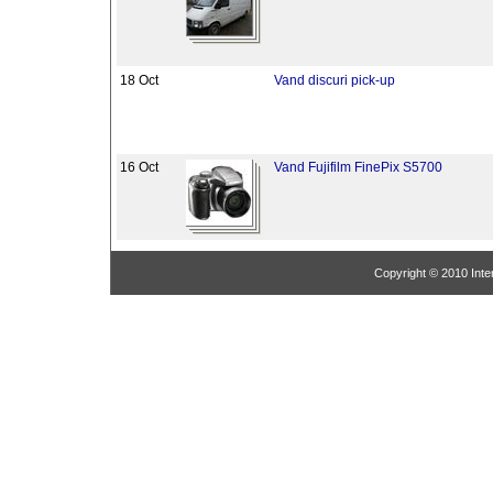
18 Oct
Vand discuri pick-up
16 Oct
Vand Fujifilm FinePix S5700
Copyright © 2010 Inter