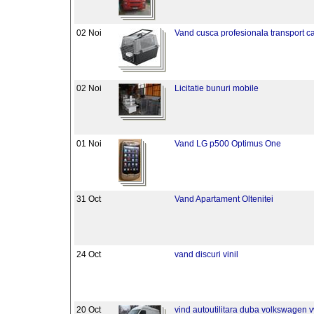
02 Noi
Vand cusca profesionala transport ca
02 Noi
Licitatie bunuri mobile
01 Noi
Vand LG p500 Optimus One
31 Oct
Vand Apartament Oltenitei
24 Oct
vand discuri vinil
20 Oct
vind autoutilitara duba volkswagen 